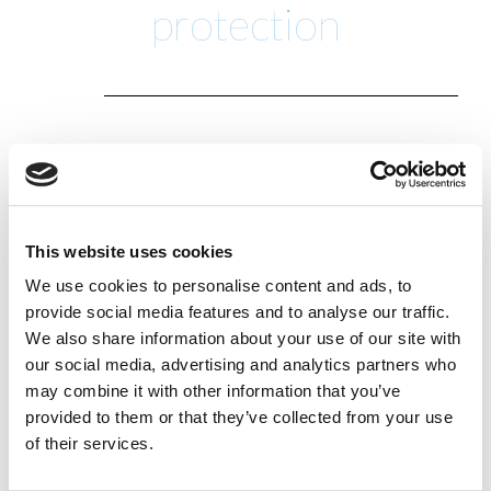
protection
Insure-A-Boat is part of the James & Lindsay family,
dedicated to providing quality boat, yacht and
commercial marine insurance. The staff have a long
held passion for everything sailing going back to
This website uses cookies
the 1970’s. Whilst continuing to look after existing
We use cookies to personalise content and ads, to
commercial and local personal customers, we also
provide social media features and to analyse our traffic.
began to focus on marine-related insurance due
We also share information about your use of our site with
our passion for sailing and racing – a passion which
our social media, advertising and analytics partners who
may combine it with other information that you’ve
continues to this day.
provided to them or that they’ve collected from your use
The business became a member of Broker Network,
of their services.
the UK’s largest network for independent