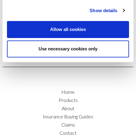
insurance brokers. For straight talking, no-jargon
advice with attention to detail around your marine
Show details
insurance needs, give Insure-A-Boat a call on
01206 761111.
Allow all cookies
Use necessary cookies only
Home
Products
About
Insurance Buying Guides
Claims
Contact