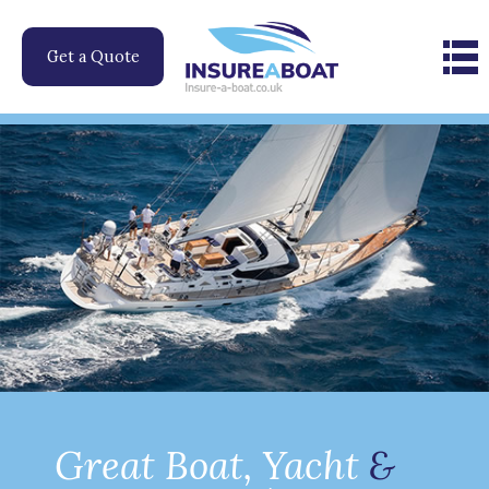
Skip
to
Get a Quote
content
Great Boat, Yacht
&