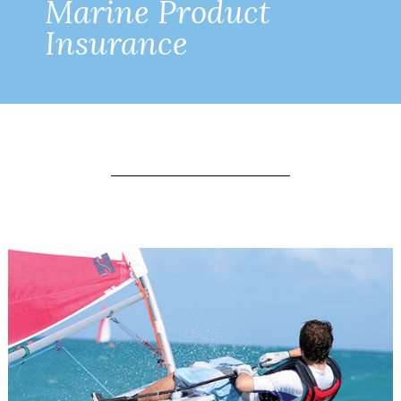
Marine Product
Insurance