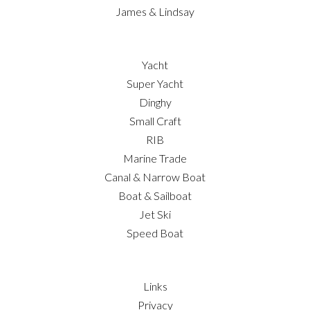
James & Lindsay
Yacht
Super Yacht
Dinghy
Small Craft
RIB
Marine Trade
Canal & Narrow Boat
Boat & Sailboat
Jet Ski
Speed Boat
Links
Privacy