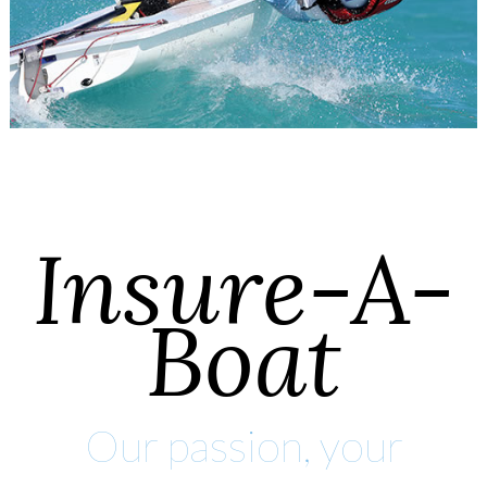
Insure-A-
Boat
Our passion, your