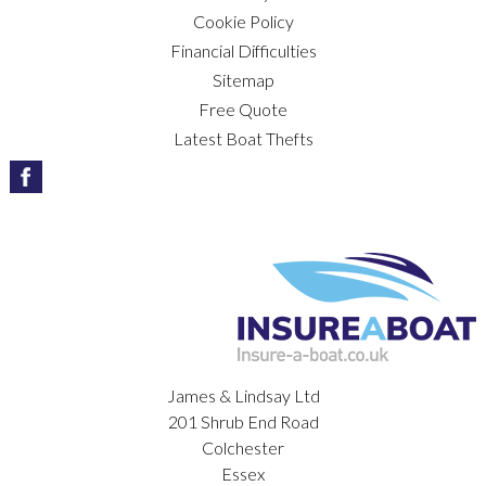
Cookie Policy
Financial Difficulties
Sitemap
Free Quote
Latest Boat Thefts
James & Lindsay Ltd
201 Shrub End Road
Colchester
Essex