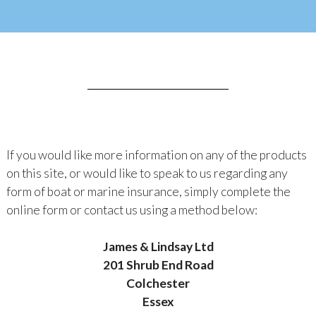
If you would like more information on any of the products
on this site, or would like to speak to us regarding any
form of boat or marine insurance, simply complete the
online form or contact us using a method below:
James & Lindsay Ltd
201 Shrub End Road
Colchester
Essex