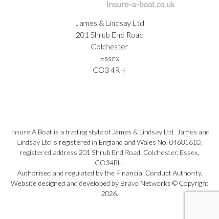
James & Lindsay Ltd
201 Shrub End Road
Colchester
Essex
CO3 4RH
Insure A Boat is a trading style of James & Lindsay Ltd. James and
Lindsay Ltd is registered in England and Wales No. 04681610,
registered address 201 Shrub End Road, Colchester, Essex,
CO34RH.
Authorised and regulated by the Financial Conduct Authority.
Website designed and developed by Bravo Networks © Copyright
2026.