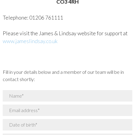
CO3 4RH
Telephone: 01206 761111
Please visit the James & Lindsay website for support at
www.jameslindsay.co.uk
Fill in your details below and a member of our team will be in
contact shortly: