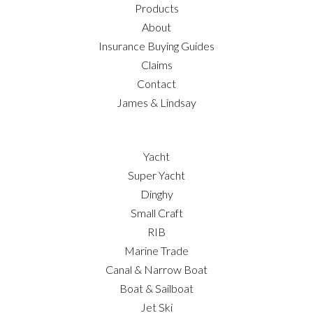
Products
About
Insurance Buying Guides
Claims
Contact
James & Lindsay
Yacht
Super Yacht
Dinghy
Small Craft
RIB
Marine Trade
Canal & Narrow Boat
Boat & Sailboat
Jet Ski