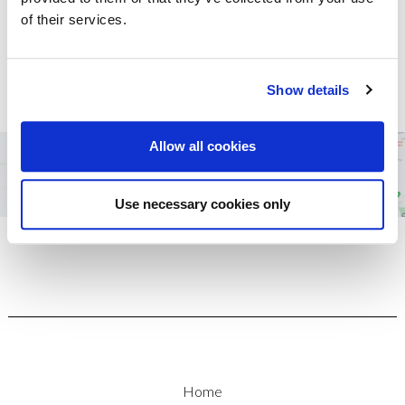
entitled to refer the matter to the Financial Ombudsman
of their services.
Service (FOS). More information is available on request or on
their website,
www.financial-ombudsman.org.uk
.
Show details
Allow all cookies
Use necessary cookies only
Home