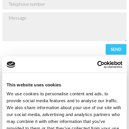
* required field
This website uses cookies
It is our intention to provide you with the highest possible level
We use cookies to personalise content and ads, to
of customer service at all times. However we recognise that
provide social media features and to analyse our traffic.
things can go wrong on occasion and if this occurs we are
We also share information about your use of our site with
committed to resolving matters promptly and fairly.
our social media, advertising and analytics partners who
may combine it with other information that you’ve
Should you not be satisfied with our final response, you may be
provided to them or that they’ve collected from your use