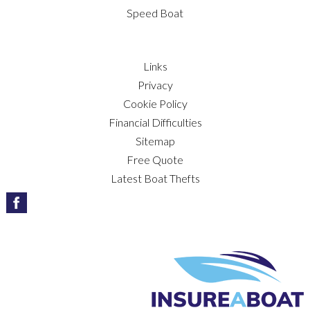
Speed Boat
Links
Privacy
Cookie Policy
Financial Difficulties
Sitemap
Free Quote
Latest Boat Thefts