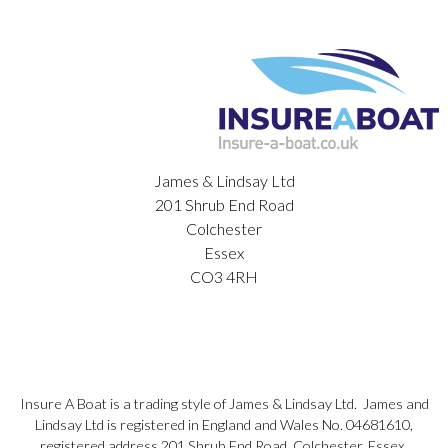
James & Lindsay Ltd
201 Shrub End Road
Colchester
Essex
CO3 4RH
Insure A Boat is a trading style of James & Lindsay Ltd. James and
Lindsay Ltd is registered in England and Wales No. 04681610,
registered address 201 Shrub End Road, Colchester, Essex,