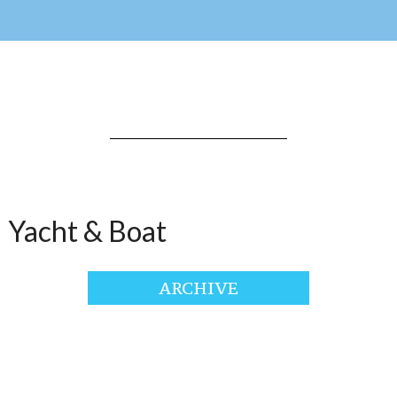
Yacht & Boat
ARCHIVE