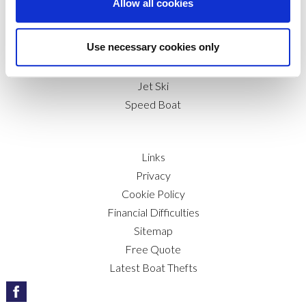
Allow all cookies
RIB
Marine Trade
Use necessary cookies only
Canal & Narrow Boat
Boat & Sailboat
Jet Ski
Speed Boat
Links
Privacy
Cookie Policy
Financial Difficulties
Sitemap
Free Quote
Latest Boat Thefts