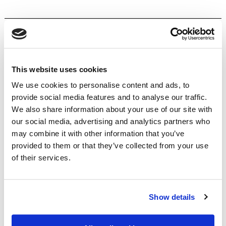
Home
This website uses cookies
Products
We use cookies to personalise content and ads, to
About
provide social media features and to analyse our traffic.
Insurance Buying Guides
We also share information about your use of our site with
Claims
our social media, advertising and analytics partners who
Contact
may combine it with other information that you’ve
James & Lindsay
provided to them or that they’ve collected from your use
of their services.
Yacht
Super Yacht
Show details
Dinghy
Small Craft